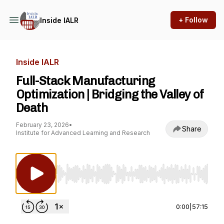
+ Follow
Inside IALR
Inside IALR
Full-Stack Manufacturing
Optimization | Bridging the Valley of
Death
February 23, 2026
•
Share
Institute for Advanced Learning and Research
Use Left/Right to seek, Home/End to jump to st
0:00
|
57:15