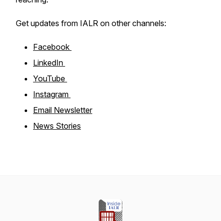
Get updates from IALR on other channels:
Facebook
LinkedIn
YouTube
Instagram
Email Newsletter
News Stories