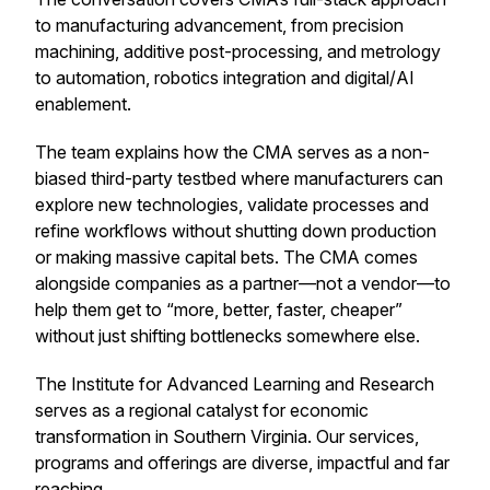
to manufacturing advancement, from precision
machining, additive post-processing, and metrology
to automation, robotics integration and digital/AI
enablement.
The team explains how the CMA serves as a non-
biased third-party testbed where manufacturers can
explore new technologies, validate processes and
refine workflows without shutting down production
or making massive capital bets. The CMA comes
alongside companies as a partner—not a vendor—to
help them get to “more, better, faster, cheaper”
without just shifting bottlenecks somewhere else.
The Institute for Advanced Learning and Research
serves as a regional catalyst for economic
transformation in Southern Virginia. Our services,
programs and offerings are diverse, impactful and far
reaching.