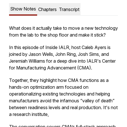
Show Notes
Chapters
Transcript
What does it actually take to move a new technology
from the lab to the shop floor and make it stick?
In this episode of
Inside IALR
, host Caleb Ayers is
joined by Jason Wells, John Ring, Josh Sims, and
Jeremiah Williams for a deep dive into IALR's Center
for Manufacturing Advancement (CMA).
Together, they highlight how CMA functions as a
hands-on optimization arm focused on
operationalizing existing technologies and helping
manufacturers avoid the infamous “valley of death”
between readiness levels and real production. It's not
a research institute,
The conversation covers CMA’s full-stack approach