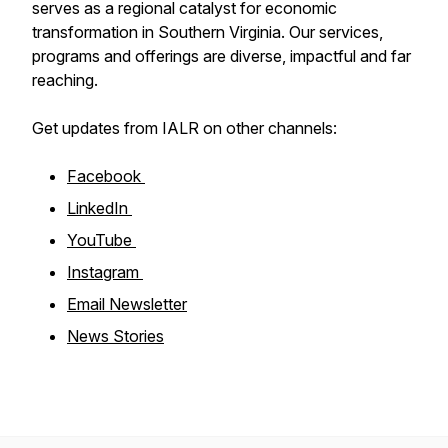
serves as a regional catalyst for economic
transformation in Southern Virginia. Our services,
programs and offerings are diverse, impactful and far
reaching.
Get updates from IALR on other channels:
Facebook
LinkedIn
YouTube
Instagram
Email Newsletter
News Stories