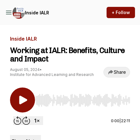
+ Follow
Inside IALR
Inside IALR
Working at IALR: Benefits, Culture
and Impact
August 05, 2024
•
Share
Institute for Advanced Learning and Research
Use Left/Right to seek, Home/End to jump to st
0:00
|
22:11