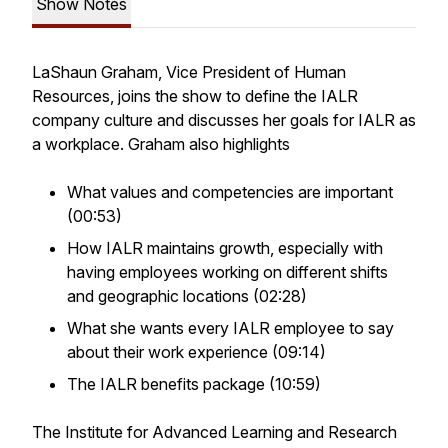
Show Notes
LaShaun Graham, Vice President of Human
Resources, joins the show to define the IALR
company culture and discusses her goals for IALR as
a workplace. Graham also highlights
What values and competencies are important
(00:53)
How IALR maintains growth, especially with
having employees working on different shifts
and geographic locations (02:28)
What she wants every IALR employee to say
about their work experience (09:14)
The IALR benefits package (10:59)
The Institute for Advanced Learning and Research